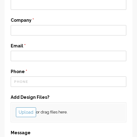
Company
(required)
*
Email
(required)
*
Phone
(required)
*
Add Design Files?
Upload
or drag files here.
Message