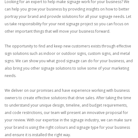
Looking for an expert to help make signage work for your business? We
can help you grow your business by providing insights on how to better
portray your brand and provide solutions for all your signage needs. Let
us take responsibility for your next signage project so you can focus on
other important things that will move your business forward.
The opportunity to find and keep new customers exists through effective
sign solutions such as indoor or outdoor signs, custom signs, and metal
signs. We can show you what good signage can do for your business, and
also bring you other signage solutions to solve some of your marketing
needs.
We deliver on our promises and have experience working with business
owners to create effective solutions that drive sales. After taking the time
to understand your unique design, timeline, and budget requirements,
and code restrictions, our team will present an innovative proposal for
your review. With our expertise in the signage industry, we can make sure
your brand is using the right colours and signage type for your business
and ensure it is installed the right way.