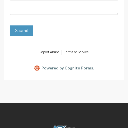
Submit
Report Abuse
Terms of Service
Powered by Cognito Forms.