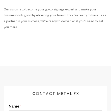
Our vision is to become your go-to signage expert and
make your
business look good by elevating your brand.
If you’re ready to have us as
a partner in your success, we’re ready to deliver what you’ll need to get
you there.
CONTACT METAL FX
Name
(required)
*