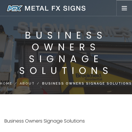
BUSINESS SIGNS
BUSINESS
LED SIGNS
OWNERS
WHOLESALE SIGNS
SIGN SERVICE INSTALL
SIGNAGE
ABOUT
SOLUTIONS
PORTFOLIO
BUCKET TRUCK SERVICES
HOME
ABOUT
BUSINESS OWNERS SIGNAGE SOLUTIONS
Business Owners Signage Solutions